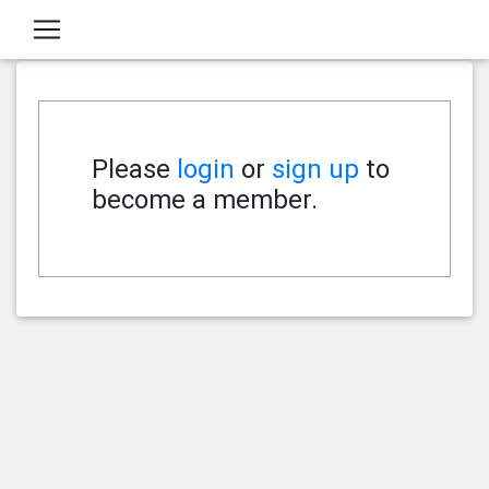
Please
login
or
sign up
to
become a member.