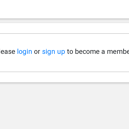
lease
login
or
sign up
to become a membe