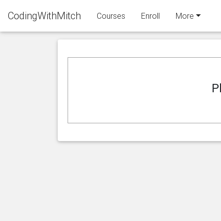
CodingWithMitch
Courses
Enroll
More
P