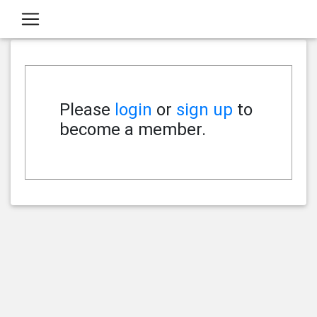
Please
login
or
sign up
to
become a member.