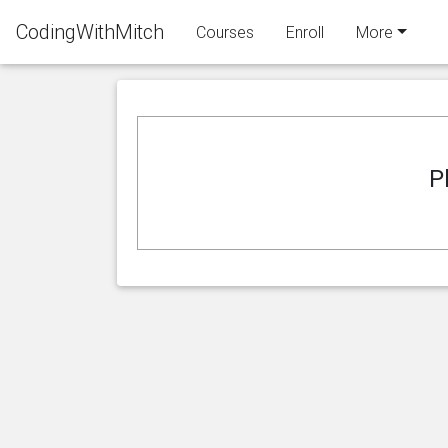
CodingWithMitch
Courses
Enroll
More
P