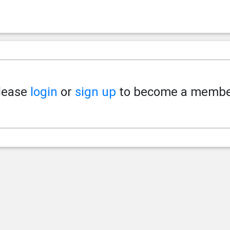
lease
login
or
sign up
to become a membe