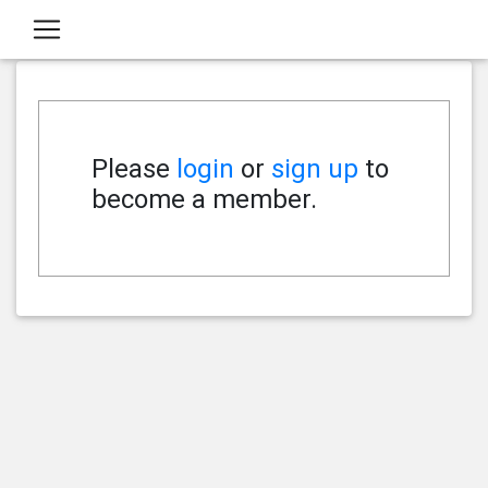
Please
login
or
sign up
to
become a member.