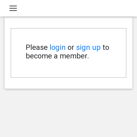
Please
login
or
sign up
to
become a member.