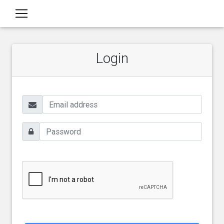
Login