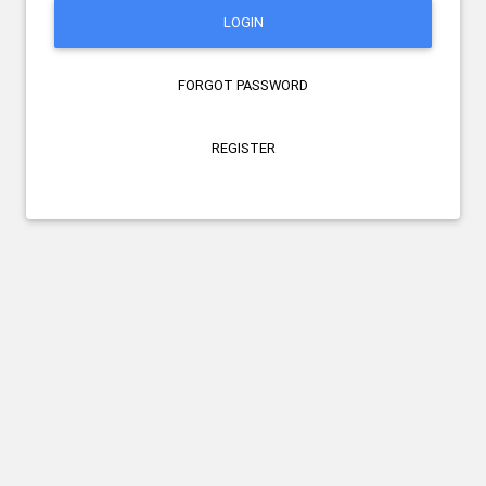
LOGIN
FORGOT PASSWORD
REGISTER