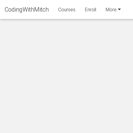
CodingWithMitch
Courses
Enroll
More