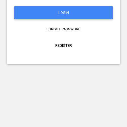
LOGIN
FORGOT PASSWORD
REGISTER