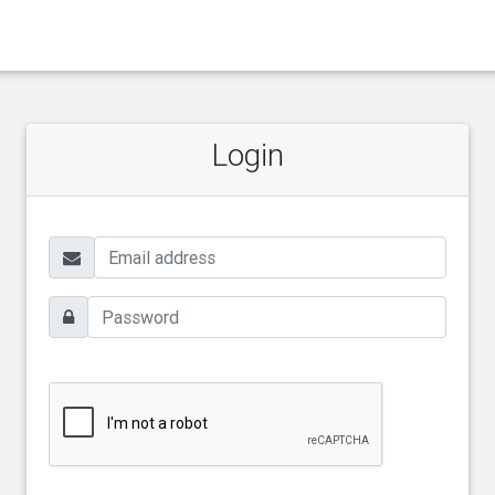
Login