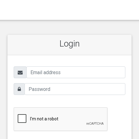
Login