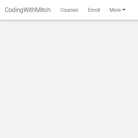
CodingWithMitch
Courses
Enroll
More