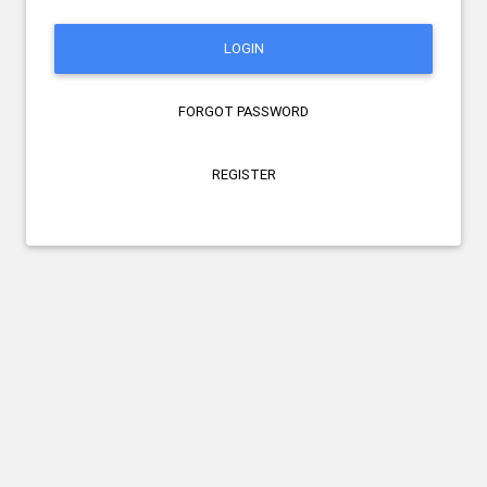
LOGIN
FORGOT PASSWORD
REGISTER