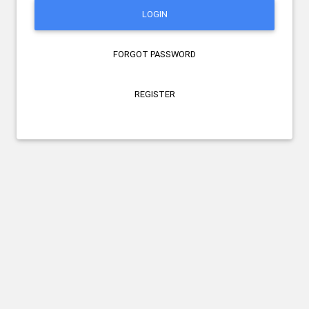
LOGIN
FORGOT PASSWORD
REGISTER