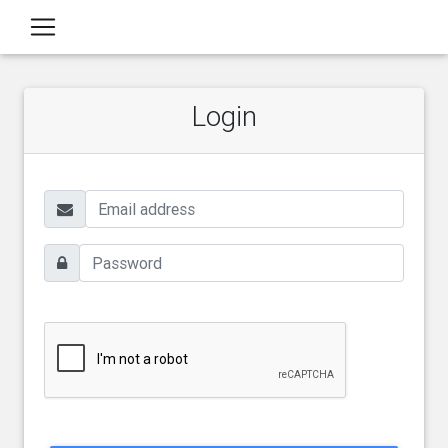
Login