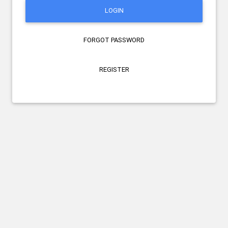
LOGIN
FORGOT PASSWORD
REGISTER