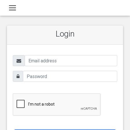
Login