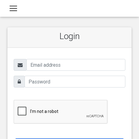
Login