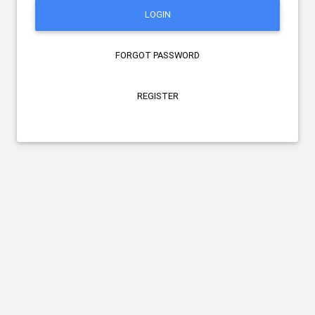
LOGIN
FORGOT PASSWORD
REGISTER