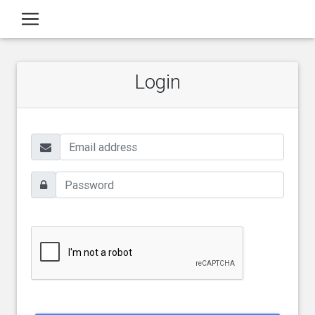
Login