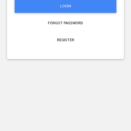
LOGIN
FORGOT PASSWORD
REGISTER