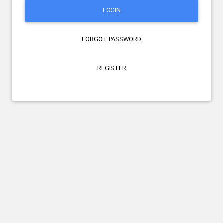
LOGIN
FORGOT PASSWORD
REGISTER