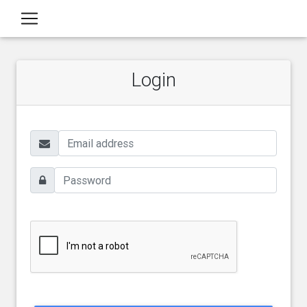
Login