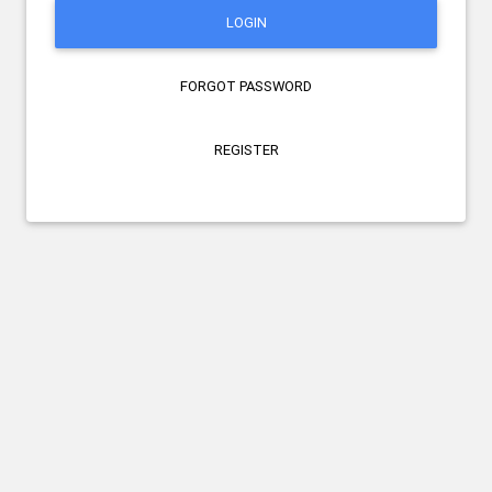
LOGIN
FORGOT PASSWORD
REGISTER