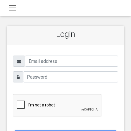
Login