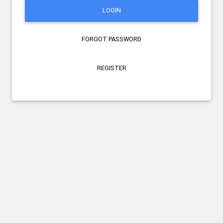
LOGIN
FORGOT PASSWORD
REGISTER