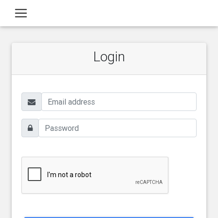
Login