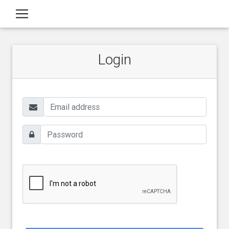
Login