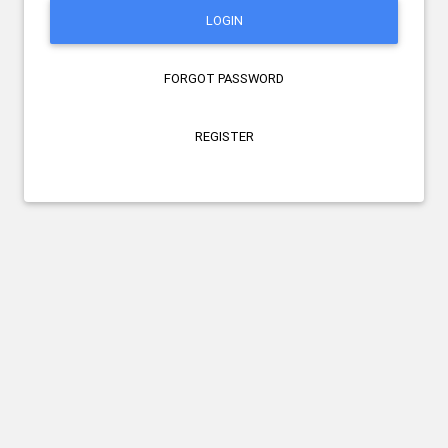
LOGIN
FORGOT PASSWORD
REGISTER