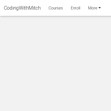
CodingWithMitch
Courses
Enroll
More