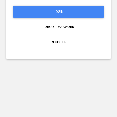
LOGIN
FORGOT PASSWORD
REGISTER