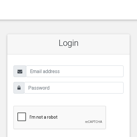
Login