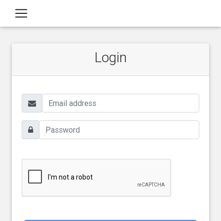
Login