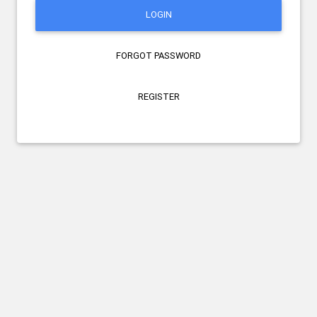
LOGIN
FORGOT PASSWORD
REGISTER