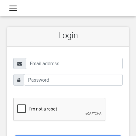
Login