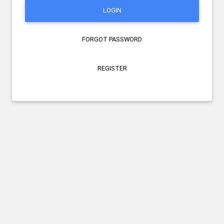
LOGIN
FORGOT PASSWORD
REGISTER