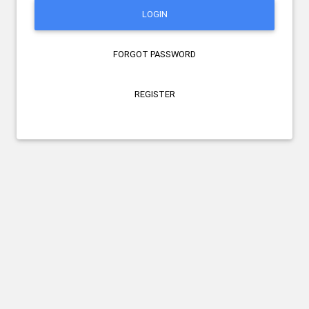
LOGIN
FORGOT PASSWORD
REGISTER