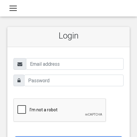
Login