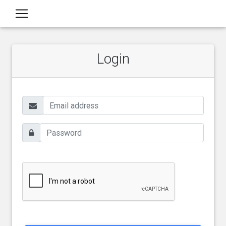
Login