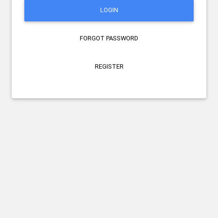
LOGIN
FORGOT PASSWORD
REGISTER