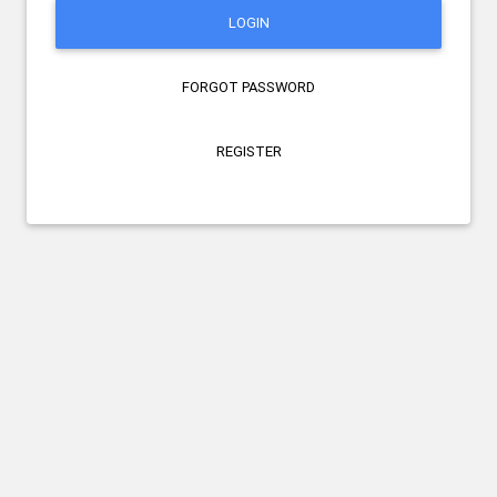
LOGIN
FORGOT PASSWORD
REGISTER