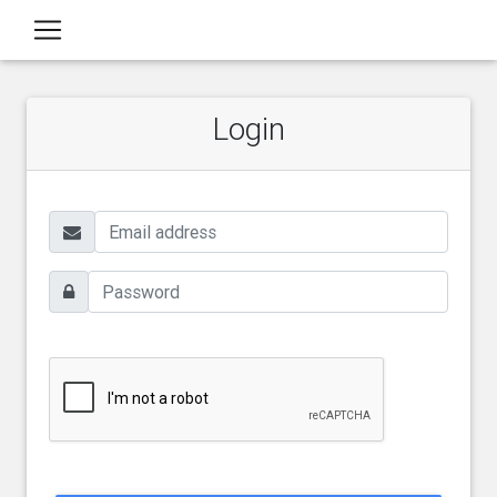
Login