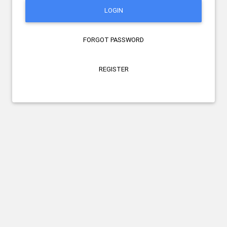
LOGIN
FORGOT PASSWORD
REGISTER