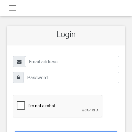
Login