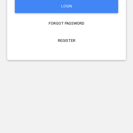
LOGIN
FORGOT PASSWORD
REGISTER