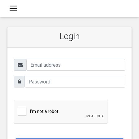
Login