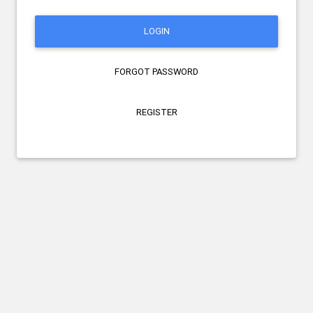
LOGIN
FORGOT PASSWORD
REGISTER