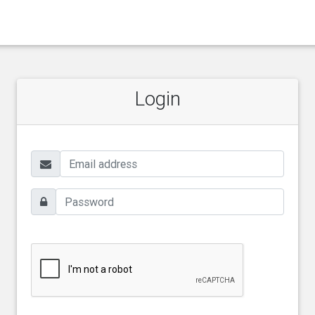
Login