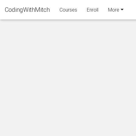
CodingWithMitch
Courses
Enroll
More