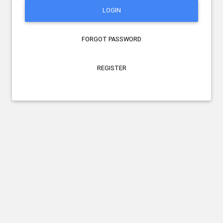
LOGIN
FORGOT PASSWORD
REGISTER