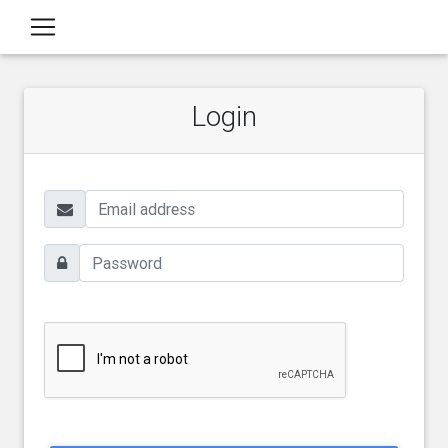
Login