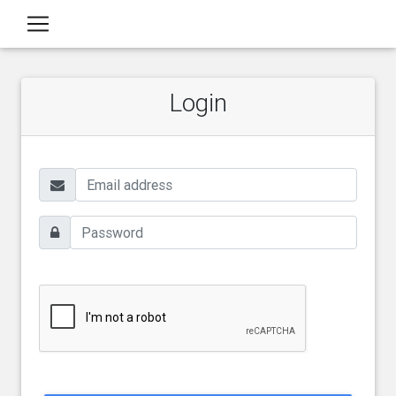
Login