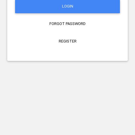
LOGIN
FORGOT PASSWORD
REGISTER