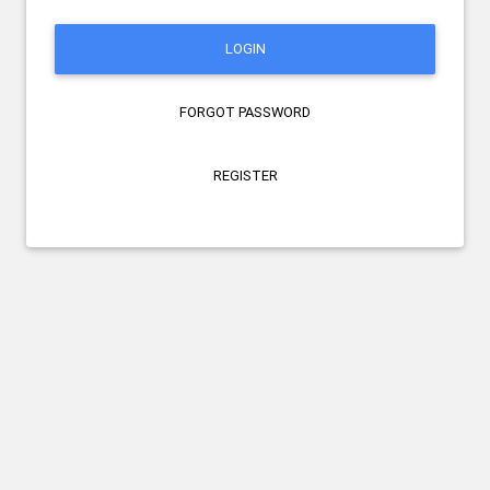
LOGIN
FORGOT PASSWORD
REGISTER