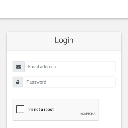
Login