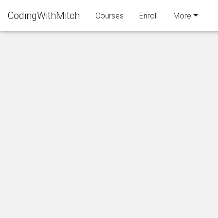
CodingWithMitch
Courses
Enroll
More