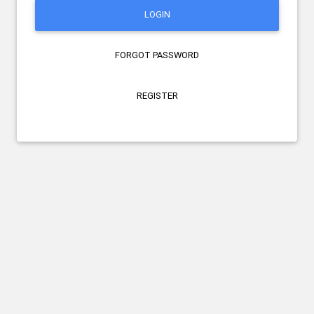
LOGIN
FORGOT PASSWORD
REGISTER