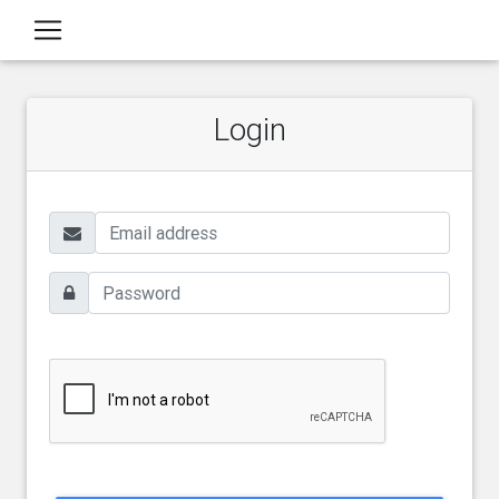
Login