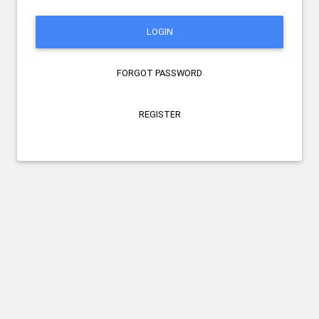
LOGIN
FORGOT PASSWORD
REGISTER