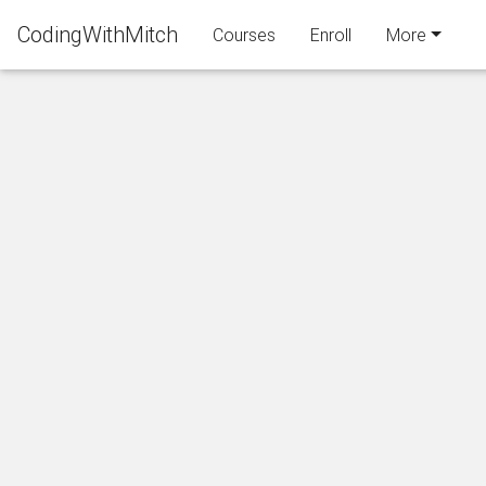
CodingWithMitch
Courses
Enroll
More