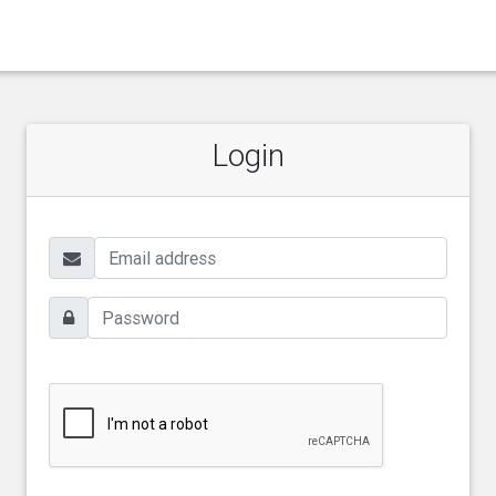
Login