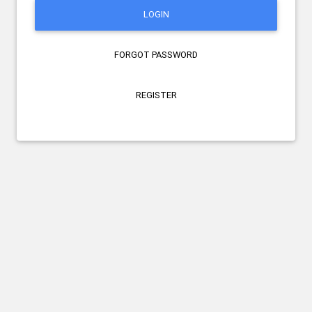
LOGIN
FORGOT PASSWORD
REGISTER