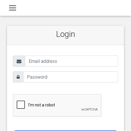
Login