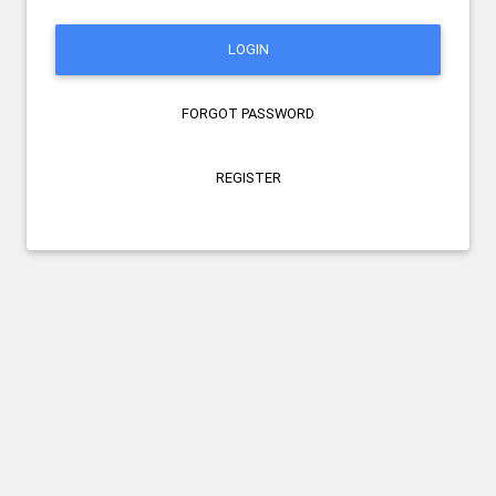
LOGIN
FORGOT PASSWORD
REGISTER