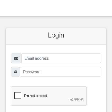
Login