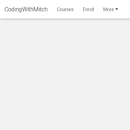
CodingWithMitch
Courses
Enroll
More