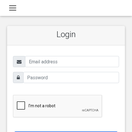
Login