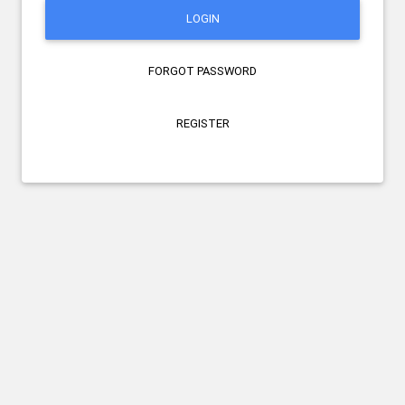
LOGIN
FORGOT PASSWORD
REGISTER