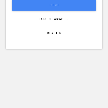
LOGIN
FORGOT PASSWORD
REGISTER