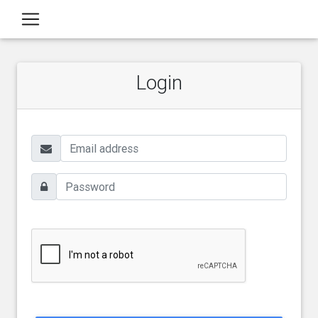
Login