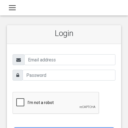
Login