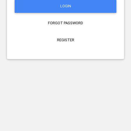
LOGIN
FORGOT PASSWORD
REGISTER