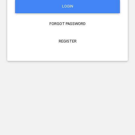
LOGIN
FORGOT PASSWORD
REGISTER