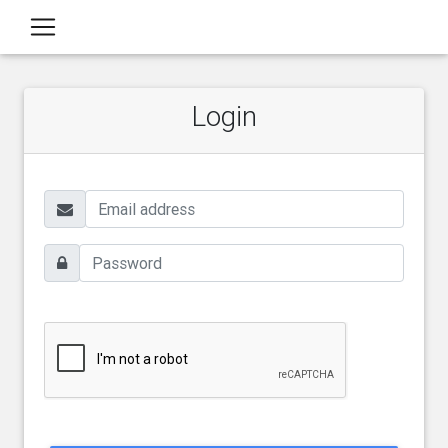
Login