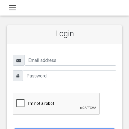
Login