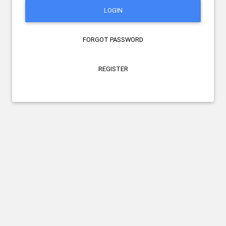
LOGIN
FORGOT PASSWORD
REGISTER