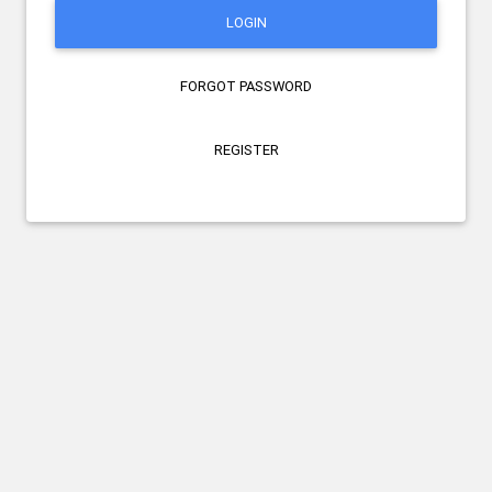
LOGIN
FORGOT PASSWORD
REGISTER