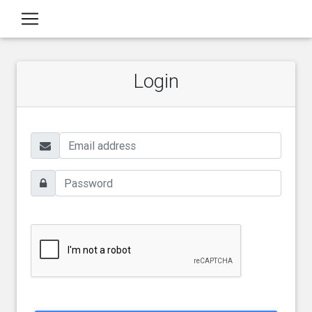
Login