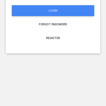
LOGIN
FORGOT PASSWORD
REGISTER