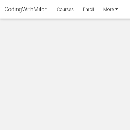
CodingWithMitch
Courses
Enroll
More