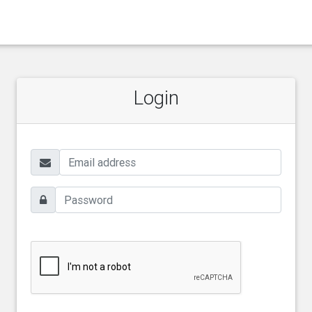
Login