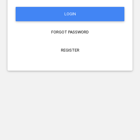
LOGIN
FORGOT PASSWORD
REGISTER