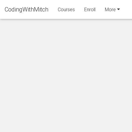
CodingWithMitch
Courses
Enroll
More