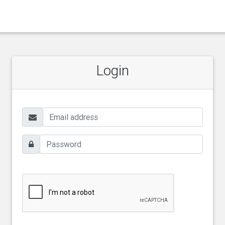
Login