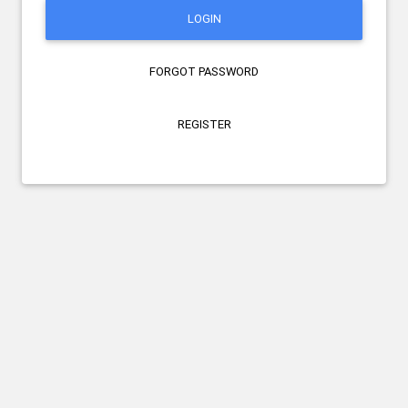
LOGIN
FORGOT PASSWORD
REGISTER