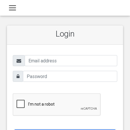
Login