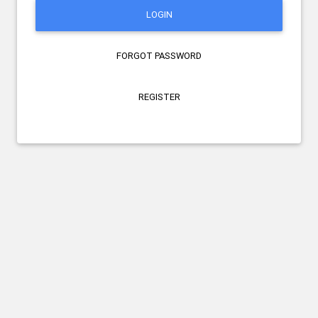
LOGIN
FORGOT PASSWORD
REGISTER