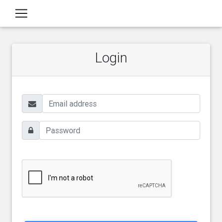
Login