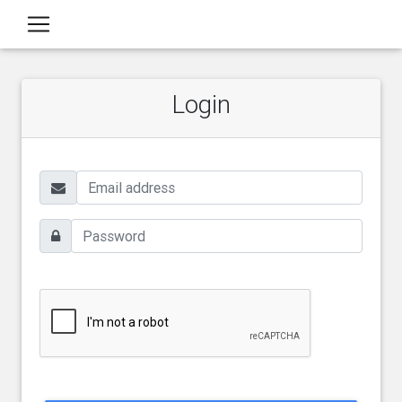
Login