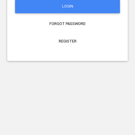
LOGIN
FORGOT PASSWORD
REGISTER