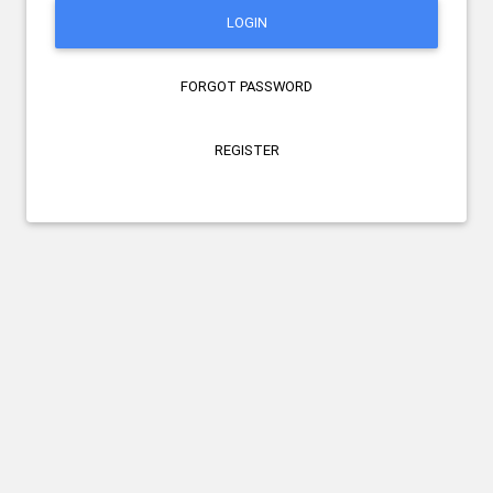
LOGIN
FORGOT PASSWORD
REGISTER