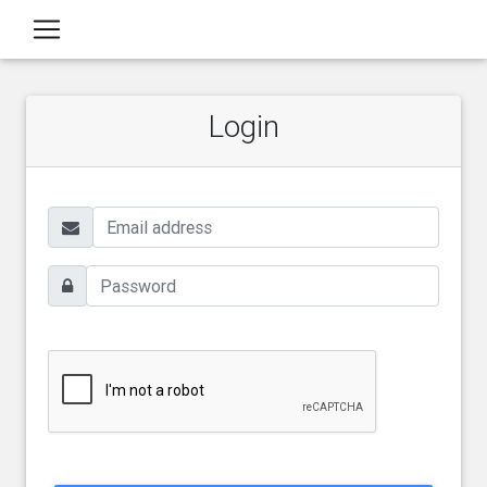
Login