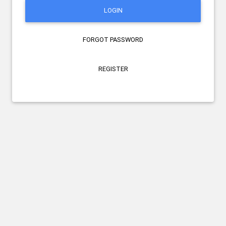
LOGIN
FORGOT PASSWORD
REGISTER