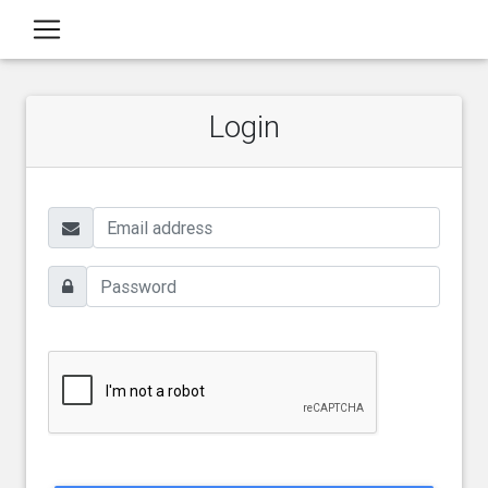
Login