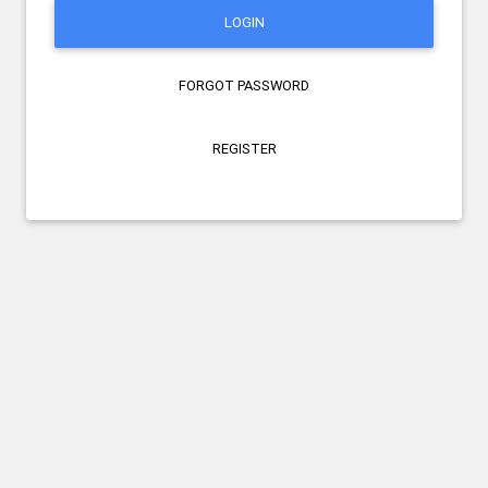
LOGIN
FORGOT PASSWORD
REGISTER