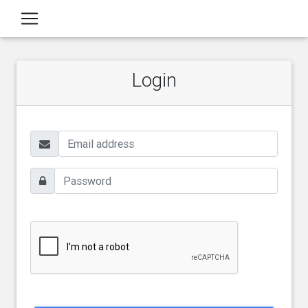
Login