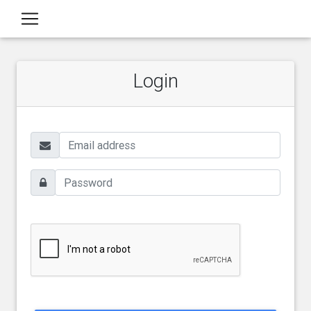
Login