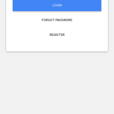
LOGIN
FORGOT PASSWORD
REGISTER