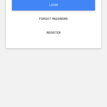
LOGIN
FORGOT PASSWORD
REGISTER