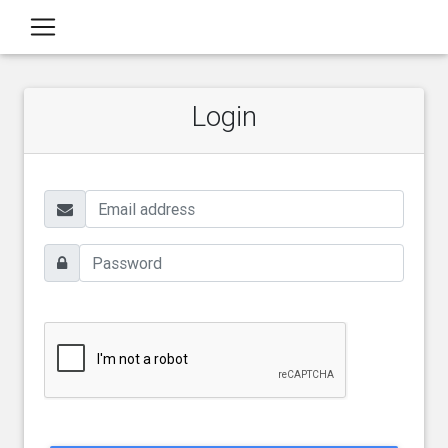
Login