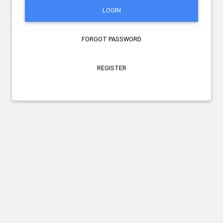
LOGIN
FORGOT PASSWORD
REGISTER