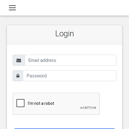
Login